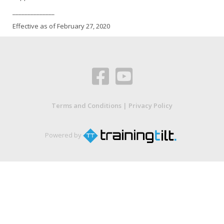
______________
Effective as of February 27, 2020
Terms and Conditions
|
Privacy Policy
Powered by