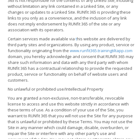
365 is not responsible for the contents of any Linked Site, including
without limitation any link contained in a Linked Site, or any
changes or updates to a Linked Site. RUNfit 365 is providing these
links to you only as a convenience, and the inclusion of any link
does not imply endorsement by RUNfit 365 of the site or any
association with its operators.
Certain services made available via
t
his website are delivered by
third party sites and organizations. By using any product, service or
functionality originating from the
www.runfit365.trainingtiltapp.com
domain, you hereby acknowledge and consent that RUNfit 365 may
share such information and data with any third party with whom
RUNfit 365 has a contractual relationship to provide the requested
product, service or functionality on behalf of website users and
customers.
No unlawful or prohibited use/Intellectual Property
You are granted a non-exclusive, non-transferable, revocable
license to access and use this website strictly in accordance with
these terms of use. As a condition of your use of the Site, you
warrant to RUNfit 365 that you will not use the Site for any purpose
that is unlawful or prohibited by these Terms. You may not use the
Site in any manner which could damage, disable, overburden, or
impair the Site or interfere with any other party’s use and