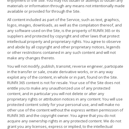
enjoyment of the Site. You may not obtain or attempt to obtain any
materials or information through any means not intentionally made
available or provided for through the Site.
All content included as part of the Service, such as text, graphics,
logos, images, downloads, as well as the compilation thereof, and
any software used on the Site, is the property of RUNfit 365 or its
suppliers and protected by copyright and other laws that protect
intellectual property and proprietary rights. You agree to observe
and abide by all copyright and other proprietary notices, legends
or other restrictions contained in any such content and will not
make any changes thereto.
You will not modify, publish, transmit, reverse engineer, participate
in the transfer or sale, create derivative works, or in any way
exploit any of the content, in whole or in part, found on the Site.
RUNfit 365 content is not for resale. Your use of the Site does not
entitle you to make any unauthorized use of any protected
content, and in particular you will not delete or alter any
proprietary rights or attribution notices in any content. You will use
protected content solely for your personal use, and will make no
other use of the content without the express written permission of
RUNfit 365 and the copyright owner. You agree that you do not
acquire any ownership rights in any protected content. We do not
grant you any licenses, express or implied, to the intellectual