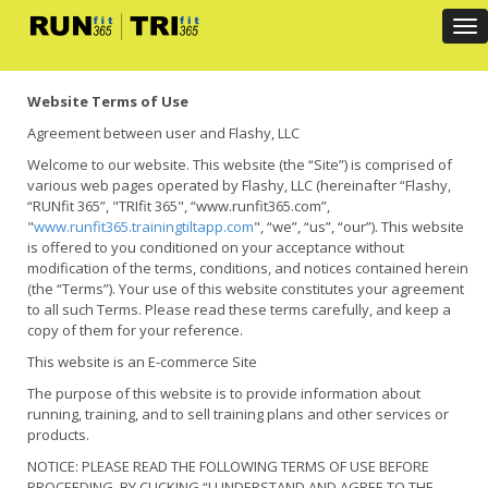
Tog
Website Terms of Use
Agreement between user and Flashy, LLC
Welcome to our website. This website (the “Site”) is comprised of
various web pages operated by Flashy, LLC (hereinafter “Flashy,
“RUNfit 365”, "TRIfit 365", “www.runfit365.com”,
"
www.runfit365.trainingtiltapp.com
", “we”, “us”, “our”). This website
is offered to you conditioned on your acceptance without
modification of the terms, conditions, and notices contained herein
(the “Terms”). Your use of this website constitutes your agreement
to all such Terms. Please read these terms carefully, and keep a
copy of them for your reference.
This website is an E-commerce Site
The purpose of this website is to provide information about
running, training, and to sell training plans and other services or
products.
NOTICE: PLEASE READ THE FOLLOWING TERMS OF USE BEFORE
PROCEEDING. BY CLICKING “I UNDERSTAND AND AGREE TO THE