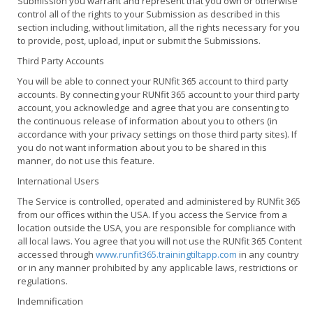
Submission you warrant and represent that you own or otherwise
control all of the rights to your Submission as described in this
section including, without limitation, all the rights necessary for you
to provide, post, upload, input or submit the Submissions.
Third Party Accounts
You will be able to connect your RUNfit 365 account to third party
accounts. By connecting your RUNfit 365 account to your third party
account, you acknowledge and agree that you are consenting to
the continuous release of information about you to others (in
accordance with your privacy settings on those third party sites). If
you do not want information about you to be shared in this
manner, do not use this feature.
International Users
The Service is controlled, operated and administered by RUNfit 365
from our offices within the USA. If you access the Service from a
location outside the USA, you are responsible for compliance with
all local laws. You agree that you will not use the RUNfit 365 Content
accessed through
www.runfit365.trainingtiltapp.com
in any country
or in any manner prohibited by any applicable laws, restrictions or
regulations.
Indemnification