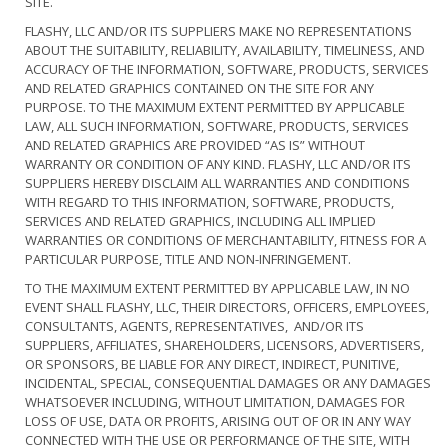
SITE.
FLASHY, LLC AND/OR ITS SUPPLIERS MAKE NO REPRESENTATIONS
ABOUT THE SUITABILITY, RELIABILITY, AVAILABILITY, TIMELINESS, AND
ACCURACY OF THE INFORMATION, SOFTWARE, PRODUCTS, SERVICES
AND RELATED GRAPHICS CONTAINED ON THE SITE FOR ANY
PURPOSE. TO THE MAXIMUM EXTENT PERMITTED BY APPLICABLE
LAW, ALL SUCH INFORMATION, SOFTWARE, PRODUCTS, SERVICES
AND RELATED GRAPHICS ARE PROVIDED “AS IS” WITHOUT
WARRANTY OR CONDITION OF ANY KIND. FLASHY, LLC AND/OR ITS
SUPPLIERS HEREBY DISCLAIM ALL WARRANTIES AND CONDITIONS
WITH REGARD TO THIS INFORMATION, SOFTWARE, PRODUCTS,
SERVICES AND RELATED GRAPHICS, INCLUDING ALL IMPLIED
WARRANTIES OR CONDITIONS OF MERCHANTABILITY, FITNESS FOR A
PARTICULAR PURPOSE, TITLE AND NON-INFRINGEMENT.
TO THE MAXIMUM EXTENT PERMITTED BY APPLICABLE LAW, IN NO
EVENT SHALL FLASHY, LLC, THEIR DIRECTORS, OFFICERS, EMPLOYEES,
CONSULTANTS, AGENTS, REPRESENTATIVES, AND/OR ITS
SUPPLIERS, AFFILIATES, SHAREHOLDERS, LICENSORS, ADVERTISERS,
OR SPONSORS, BE LIABLE FOR ANY DIRECT, INDIRECT, PUNITIVE,
INCIDENTAL, SPECIAL, CONSEQUENTIAL DAMAGES OR ANY DAMAGES
WHATSOEVER INCLUDING, WITHOUT LIMITATION, DAMAGES FOR
LOSS OF USE, DATA OR PROFITS, ARISING OUT OF OR IN ANY WAY
CONNECTED WITH THE USE OR PERFORMANCE OF THE SITE, WITH