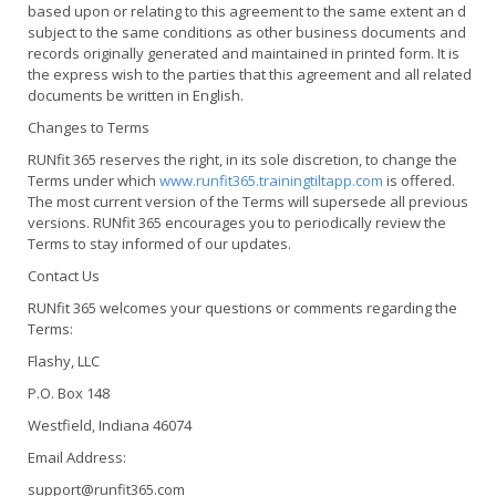
based upon or relating to this agreement to the same extent an d
subject to the same conditions as other business documents and
records originally generated and maintained in printed form. It is
the express wish to the parties that this agreement and all related
documents be written in English.
Changes to Terms
RUNfit 365 reserves the right, in its sole discretion, to change the
Terms under which
www.runfit365.trainingtiltapp.com
is offered.
The most current version of the Terms will supersede all previous
versions. RUNfit 365 encourages you to periodically review the
Terms to stay informed of our updates.
Contact Us
RUNfit 365 welcomes your questions or comments regarding the
Terms:
Flashy, LLC
P.O. Box 148
Westfield, Indiana 46074
Email Address:
support@runfit365.com