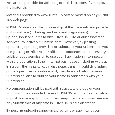
You are responsible for adhering to such limitations if you upload
the materials.
Materials provided to www.runfit365.com or posted on any RUNfit
365 web page
RUNfit 365 does not claim ownership of the materials you provide
to this website (including feedback and suggestions) or post,
upload, input or submit to any RUNfit 365 Site or our associated
services (collectively “Submissions”). However, by posting,
uploading, inputting, providing or submitting your Submission you
are granting RUNfit 365, our affiliated companies and necessary
sublicensees permission to use your Submission in connection
with the operation of their Internet businesses including, without
limitation, the rights to: copy, distribute, transmit, publicly display,
publicly perform, reproduce, edit, translate and reformat your
Submission; and to publish your name in connection with your
Submission.
No compensation will be paid with respect to the use of your
Submission, as provided herein. RUNfit 365 is under no obligation
to post or use any Submission you may provide and may remove
any Submission at any time in RUNfit 365’s sole discretion.
By posting, uploading, inputting, providing or submitting your