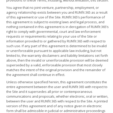
provisions of these Terms, including, without limitation, this section.
You agree that no joint venture, partnership, employment, or
agency relationship exists between you and RUNfit 365 as a result
of this agreement or use of the Site. RUNfit 365’s performance of
this agreement is subject to existing laws and legal process, and
nothing contained in this agreement is in derogation of RUNfit 365’s
right to comply with governmental, court and law enforcement
requests or requirements relating to your use of the Site or
information provided to or gathered by RUNfit 365 with respect to
such use. If any part of this agreement is determined to be invalid
or unenforceable pursuant to applicable law including, but not
limited to, the warranty disclaimers and liability limitations set forth
above, then the invalid or unenforceable provision will be deemed
superseded by a valid, enforceable provision that most closely
matches the intent of the original provision and the remainder of
the agreement shall continue in effect.
Unless otherwise specified herein, this agreement constitutes the
entire agreement between the user and RUNfit 365 with respect to
the Site and it supersedes all prior or contemporaneous
communications and proposals, whether electronic, oral or written,
between the user and RUNfit 365 with respect to the Site. A printed
version of this agreement and of any notice given in electronic
form shall be admissible in judicial or administrative proceedings