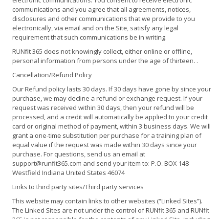
electronic communications. You consent to receive electronic
communications and you agree that all agreements, notices,
disclosures and other communications that we provide to you
electronically, via email and on the Site, satisfy any legal
requirement that such communications be in writing.
RUNfit 365 does not knowingly collect, either online or offline,
personal information from persons under the age of thirteen. .
Cancellation/Refund Policy
Our Refund policy lasts 30 days. If 30 days have gone by since your
purchase, we may decline a refund or exchange request. If your
request was received within 30 days, then your refund will be
processed, and a credit will automatically be applied to your credit
card or original method of payment, within 3 business days. We will
grant a one-time substitution per purchase for a training plan of
equal value if the request was made within 30 days since your
purchase. For questions, send us an email at
support@runfit365.com and send your item to: P.O. BOX 148
Westfield Indiana United States 46074
Links to third party sites/Third party services
This website may contain links to other websites (“Linked Sites”).
The Linked Sites are not under the control of RUNfit 365 and RUNfit