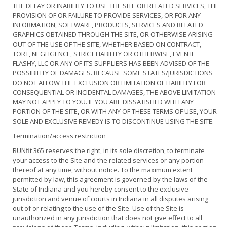
THE DELAY OR INABILITY TO USE THE SITE OR RELATED SERVICES, THE
PROVISION OF OR FAILURE TO PROVIDE SERVICES, OR FOR ANY
INFORMATION, SOFTWARE, PRODUCTS, SERVICES AND RELATED
GRAPHICS OBTAINED THROUGH THE SITE, OR OTHERWISE ARISING
OUT OF THE USE OF THE SITE, WHETHER BASED ON CONTRACT,
TORT, NEGLIGENCE, STRICT LIABILITY OR OTHERWISE, EVEN IF
FLASHY, LLC OR ANY OF ITS SUPPLIERS HAS BEEN ADVISED OF THE
POSSIBILITY OF DAMAGES. BECAUSE SOME STATES/JURISDICTIONS
DO NOT ALLOW THE EXCLUSION OR LIMITATION OF LIABILITY FOR
CONSEQUENTIAL OR INCIDENTAL DAMAGES, THE ABOVE LIMITATION
MAY NOT APPLY TO YOU. IF YOU ARE DISSATISFIED WITH ANY
PORTION OF THE SITE, OR WITH ANY OF THESE TERMS OF USE, YOUR
SOLE AND EXCLUSIVE REMEDY IS TO DISCONTINUE USING THE SITE.
Termination/access restriction
RUNfit 365 reserves the right, in its sole discretion, to terminate
your access to the Site and the related services or any portion
thereof at any time, without notice. To the maximum extent
permitted by law, this agreement is governed by the laws of the
State of Indiana and you hereby consent to the exclusive
jurisdiction and venue of courts in Indiana in all disputes arising
out of or relating to the use of the Site. Use of the Site is
unauthorized in any jurisdiction that does not give effect to all