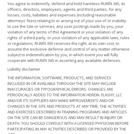
You agree to indemnify, defend and hold harmless RUNfit 365, its
officers, directors, employees, agents and third parties, for any
losses, costs, liabilities and expenses (including reasonable
attorneys’ fees) relating to or arising out of your use of or inability
to use the Site or services, any user postings made by you, your
violation of any terms of this Agreement or your violation of any
rights of a third party, or your violation of any applicable laws, rules
or regulations. RUNfit 365 reserves the right, at its own cost, to
assume the exclusive defense and control of any matter otherwise
subject to indemnification by you, in which event you will fully
cooperate with RUNfit 365 in asserting any available defenses.
Liability disclaimer
THE INFORMATION, SOFTWARE, PRODUCTS, AND SERVICES
INCLUDED IN OR AVAILABLE THROUGH THE SITE MAY INCLUDE
INACCURACIES OR TYPOGRAPHICAL ERRORS. CHANGES ARE
PERIODICALLY ADDED TO THE INFORMATION HEREIN. FLASHY, LLC
AND/OR ITS SUPPLIERS MAY MAKE IMPROVEMENTS AND/OR
CHANGES IN THE SITE AND PRODUCTS AT ANY TIME. THE ACTIVITIES
AND EXERCISES DESCRIBED IN TRAINING PROGRAMS AND ARTICLES
ON THE SITE CAN BE DANGEROUS AND MAY RESULT IN INJURY OR
DEATH. YOU SHOULD CONSULT WITH A LICENSED PHYSICIAN BEFORE
PARTICIPATING IN ANY ACTIVITIES DESCRIBED OR PROVIDED BY THE