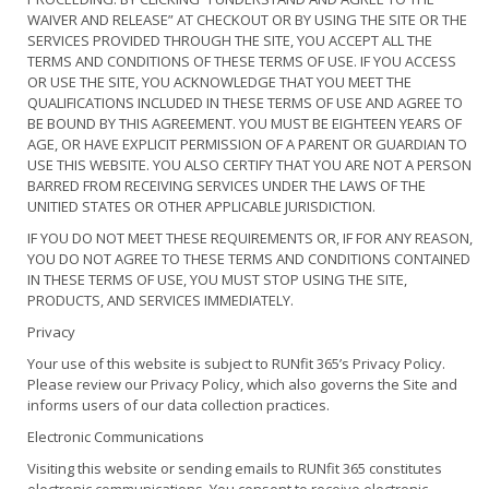
WAIVER AND RELEASE” AT CHECKOUT OR BY USING THE SITE OR THE
SERVICES PROVIDED THROUGH THE SITE, YOU ACCEPT ALL THE
TERMS AND CONDITIONS OF THESE TERMS OF USE. IF YOU ACCESS
OR USE THE SITE, YOU ACKNOWLEDGE THAT YOU MEET THE
QUALIFICATIONS INCLUDED IN THESE TERMS OF USE AND AGREE TO
BE BOUND BY THIS AGREEMENT. YOU MUST BE EIGHTEEN YEARS OF
AGE, OR HAVE EXPLICIT PERMISSION OF A PARENT OR GUARDIAN TO
USE THIS WEBSITE. YOU ALSO CERTIFY THAT YOU ARE NOT A PERSON
BARRED FROM RECEIVING SERVICES UNDER THE LAWS OF THE
UNITIED STATES OR OTHER APPLICABLE JURISDICTION.
IF YOU DO NOT MEET THESE REQUIREMENTS OR, IF FOR ANY REASON,
YOU DO NOT AGREE TO THESE TERMS AND CONDITIONS CONTAINED
IN THESE TERMS OF USE, YOU MUST STOP USING THE SITE,
PRODUCTS, AND SERVICES IMMEDIATELY.
Privacy
Your use of this website is subject to RUNfit 365’s Privacy Policy.
Please review our Privacy Policy, which also governs the Site and
informs users of our data collection practices.
Electronic Communications
Visiting this website or sending emails to RUNfit 365 constitutes