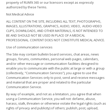
property of RUNfit 365 or our licensors except as expressly
authorized by these Terms.
Not Medical Advice
ALL CONTENT ON THE SITE, INCLUDING ALL TEXT, PHOTOGRAPHS,
IMAGES, ILLUSTRATIONS, GRAPHICS, AUDIO, VIDEO, AUDIO-VIDEO
CLIPS, DOWNLOADS, AND OTHER MATERIALS, IS NOT INTENDED TO
BE AND SHOULD NOT BE USED IN PLACE OF A MEDICAL
PROFESSIONAL. CONTENT DOES NOT CONSTITUTE MEDICAL ADVICE.
Use of communication services
The Site may contain bulletin board services, chat areas, news
groups, forums, communities, personal web pages, calendars,
and/or other message or communication facilities designed to
enable you to communicate with the public at large or with a group
(collectively, “Communication Services”), you agree to use the
Communication Services only to post, send and receive messages
and material that are proper and related to the particular
Communication Service.
By way of example, and not as a limitation, you agree that when
using a Communication Service, you will not: defame, abuse,
harass, stalk, threaten or otherwise violate the legal rights (such as
rights of privacy and publicity) of others; publish, post, upload,