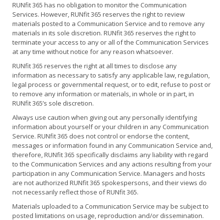
RUNfit 365 has no obligation to monitor the Communication
Services. However, RUNfit 365 reserves the right to review
materials posted to a Communication Service and to remove any
materials in its sole discretion. RUNfit 365 reserves the right to
terminate your access to any or all of the Communication Services
at any time without notice for any reason whatsoever.
RUNfit 365 reserves the right at all times to disclose any
information as necessary to satisfy any applicable law, regulation,
legal process or governmental request, or to edit, refuse to post or
to remove any information or materials, in whole or in part, in
RUNfit 365’s sole discretion.
Always use caution when giving out any personally identifying
information about yourself or your children in any Communication
Service. RUNfit 365 does not control or endorse the content,
messages or information found in any Communication Service and,
therefore, RUNfit 365 specifically disclaims any liability with regard
to the Communication Services and any actions resulting from your
participation in any Communication Service. Managers and hosts
are not authorized RUNfit 365 spokespersons, and their views do
not necessarily reflect those of RUNfit 365.
Materials uploaded to a Communication Service may be subject to
posted limitations on usage, reproduction and/or dissemination.