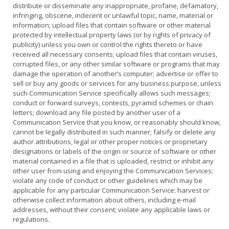
distribute or disseminate any inappropriate, profane, defamatory,
infringing, obscene, indecent or unlawful topic, name, material or
information; upload files that contain software or other material
protected by intellectual property laws (or by rights of privacy of
publicity) unless you own or control the rights thereto or have
received all necessary consents; upload files that contain viruses,
corrupted files, or any other similar software or programs that may
damage the operation of another’s computer; advertise or offer to
sell or buy any goods or services for any business purpose, unless
such Communication Service specifically allows such messages;
conduct or forward surveys, contests, pyramid schemes or chain
letters; download any file posted by another user of a
Communication Service that you know, or reasonably should know,
cannot be legally distributed in such manner; falsify or delete any
author attributions, legal or other proper notices or proprietary
designations or labels of the origin or source of software or other
material contained in a file that is uploaded, restrict or inhibit any
other user from using and enjoying the Communication Services;
violate any code of conduct or other guidelines which may be
applicable for any particular Communication Service; harvest or
otherwise collect information about others, including e-mail
addresses, without their consent; violate any applicable laws or
regulations.